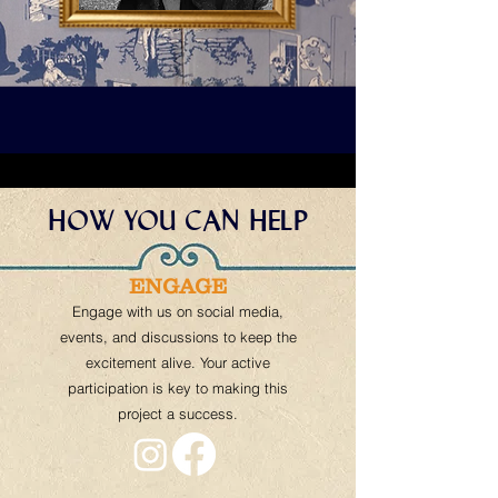
HOW YOU CAN HELP
ENGAGE
Engage with us on social media,
events, and discussions to keep the
excitement alive. Your active
participation is key to making this
project a success.